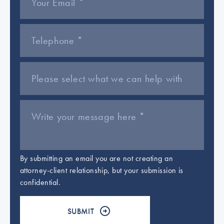
By submitting an email you are not creating an
attorney-client relationship, but your submission is
confidential.
Please leave this field empty.