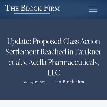
Update: Proposed Class Action
Settlement Reached in Faulkner
et al. v. Acella Pharmaceuticals,
LLC
The Block Firm
February 12, 2024
•