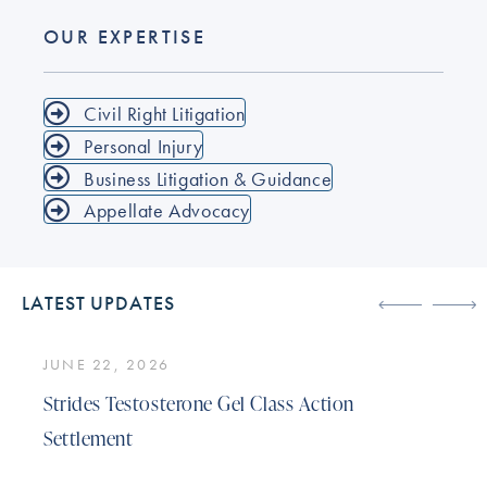
OUR EXPERTISE
Civil Right Litigation
Personal Injury
Business Litigation & Guidance
Appellate Advocacy
LATEST UPDATES
JUNE 22, 2026
Strides Testosterone Gel Class Action
Settlement