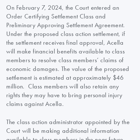
On February 7, 2024, the Court entered an
Order Certifying Settlement Class and
Preliminary Approving Settlement Agreement.
Under the proposed class action settlement, if
the settlement receives final approval, Acella
will make financial benefits available to class
members to resolve class members’ claims of
economic damages. The value of the proposed
settlement is estimated at approximately $46
million. Class members will also retain any
rights they may have to bring personal injury
claims against Acella.
The class action administrator appointed by the
Court will be making additional information
available to class members in the near future.