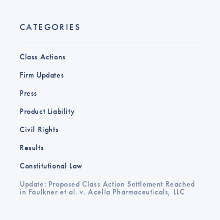
CATEGORIES
Class Actions
Firm Updates
Press
Product Liability
Civil Rights
Results
Constitutional Law
Update: Proposed Class Action Settlement Reached
in Faulkner et al. v. Acella Pharmaceuticals, LLC