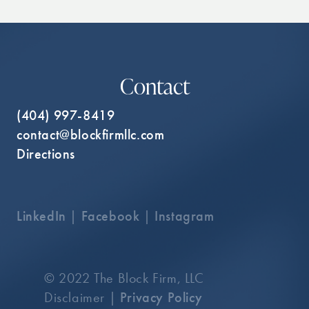
Contact
(404) 997-8419
contact@blockfirmllc.com
Directions
LinkedIn
|
Facebook
|
Instagram
© 2022 The Block Firm, LLC
Disclaimer |
Privacy Policy