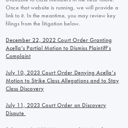
Once that website is running, we will provide a
link to it. In the meantime, you may review key
filings from the litigation below.
December 22, 2022 Court Order Granting
Acella’s Partial Motion to Dismiss Plaintiff’s
Complaint
July 10, 2023 Court Order Denying Acella’s
Motion to Strike Class Allegations and to Stay
Class Discovery
July 11, 2023 Court Order on Discovery
Dispute