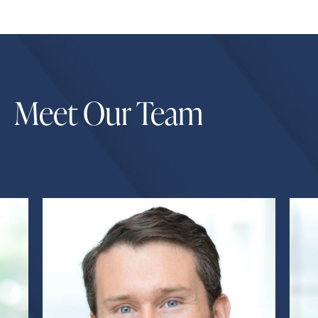
Meet Our Team