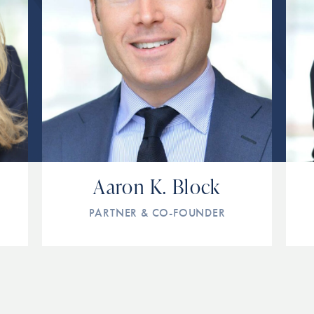
Aaron K. Block
PARTNER & CO-FOUNDER