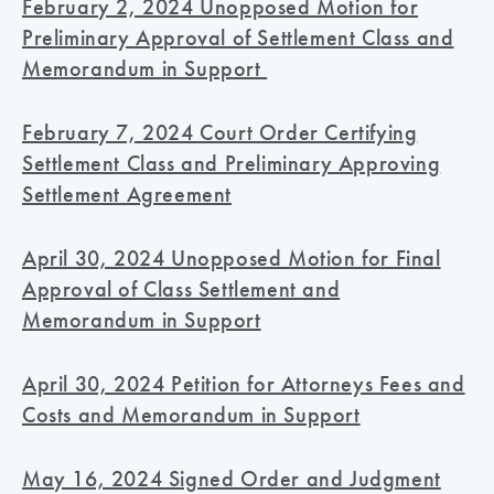
February 2, 2024 Unopposed Motion for
Preliminary Approval of Settlement Class and
Memorandum in Support
February 7, 2024 Court Order Certifying
Settlement Class and Preliminary Approving
Settlement Agreement
April 30, 2024 Unopposed Motion for Final
Approval of Class Settlement and
Memorandum in Support
April 30, 2024 Petition for Attorneys Fees and
Costs and Memorandum in Support
May 16, 2024 Signed Order and Judgment