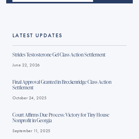
LATEST UPDATES
Strides Testosterone Gel Class Action Settlement
June 22, 2026
Final Approval Granted in Breckenridge Class Action
Settlement
October 24, 2025
Court Affirms Due Process: Victory for Tiny House
Nonprofit in Georgia
September 11, 2025