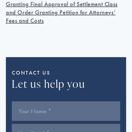
Granting Final Approval of Settlement Class
and Order Granting Petition for Attorneys’
Fees and Costs
CONTACT US
Let us help you