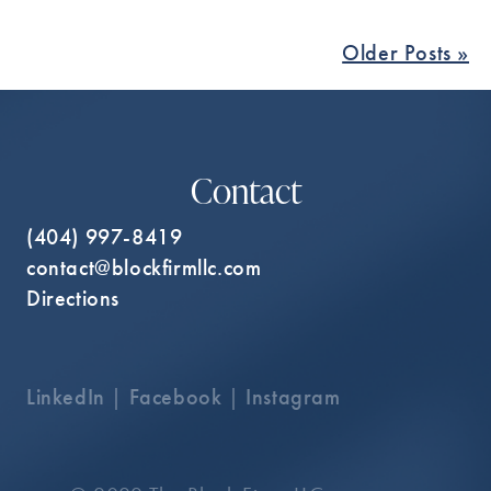
Older Posts »
Contact
(404) 997-8419
contact@blockfirmllc.com
Directions
LinkedIn
|
Facebook
|
Instagram