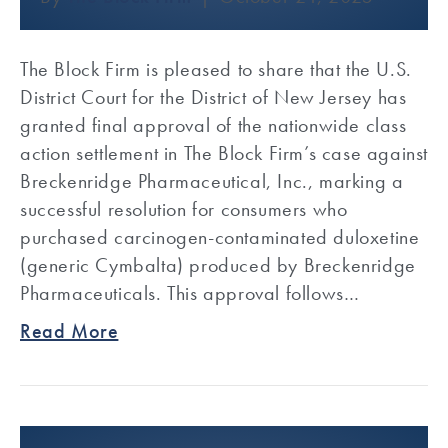
The Block Firm is pleased to share that the U.S.
District Court for the District of New Jersey has
granted final approval of the nationwide class
action settlement in The Block Firm’s case against
Breckenridge Pharmaceutical, Inc., marking a
successful resolution for consumers who
purchased carcinogen-contaminated duloxetine
(generic Cymbalta) produced by Breckenridge
Pharmaceuticals. This approval follows…
Read More