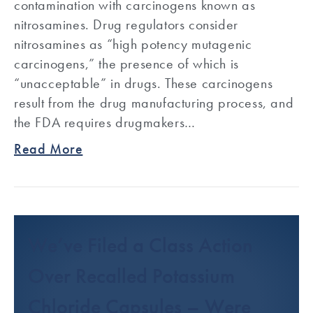
contamination with carcinogens known as
nitrosamines. Drug regulators consider
nitrosamines as “high potency mutagenic
carcinogens,” the presence of which is
“unacceptable” in drugs. These carcinogens
result from the drug manufacturing process, and
the FDA requires drugmakers…
Read More
We’ve Filed a Class Action
Over Recalled Potassium
Chloride Capsules – Were