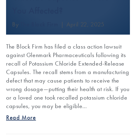
You Affected?
By
The Block Firm
|
April 22, 2025
The Block Firm has filed a class action lawsuit
against Glenmark Pharmaceuticals following its
recall of Potassium Chloride Extended-Release
Capsules. The recall stems from a manufacturing
defect that may cause patients to receive the
wrong dosage—putting their health at risk. If you
or a loved one took recalled potassium chloride
capsules, you may be eligible…
Read More