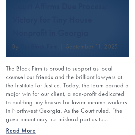
Court Affirms Due Process:
Victory for Tiny House
Nonprofit in Georgia
By
The Block Firm
|
September 11, 2025
The Block Firm is proud to support as local
counsel our friends and the brilliant lawyers at
the Institute for Justice. Today, the team earned a
major win for our client, a non-profit dedicated
to building tiny houses for lower-income workers
in Northwest Georgia. As the Court ruled, “the
government may not mislead parties to…
Read More