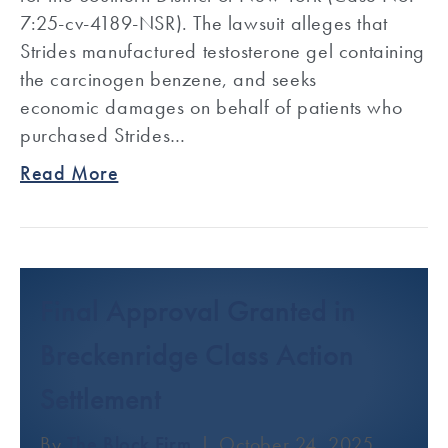
7:25-cv-4189-NSR). The lawsuit alleges that
Strides manufactured testosterone gel containing
the carcinogen benzene, and seeks
economic damages on behalf of patients who
purchased Strides…
Read More
Final Approval Granted in
Breckenridge Class Action
Settlement
By
The Block Firm
|
October 24, 2025