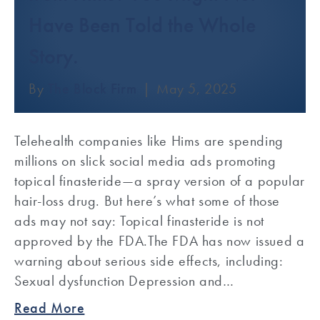
Have Been Told the Whole
Story.
By
The Block Firm
|
May 5, 2025
Telehealth companies like Hims are spending
millions on slick social media ads promoting
topical finasteride—a spray version of a popular
hair-loss drug. But here’s what some of those
ads may not say: Topical finasteride is not
approved by the FDA.The FDA has now issued a
warning about serious side effects, including:
Sexual dysfunction Depression and…
Read More