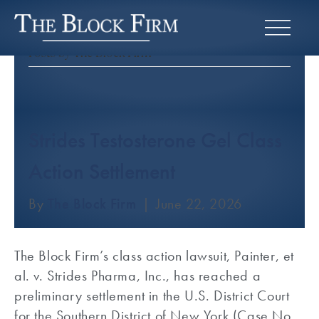
Posts by The Block Firm
Strides Testosterone Gel Class
Action Settlement
By
The Block Firm
|
June 22, 2026
The Block Firm’s class action lawsuit, Painter, et
al. v. Strides Pharma, Inc., has reached a
preliminary settlement in the U.S. District Court
for the Southern District of New York (Case No.