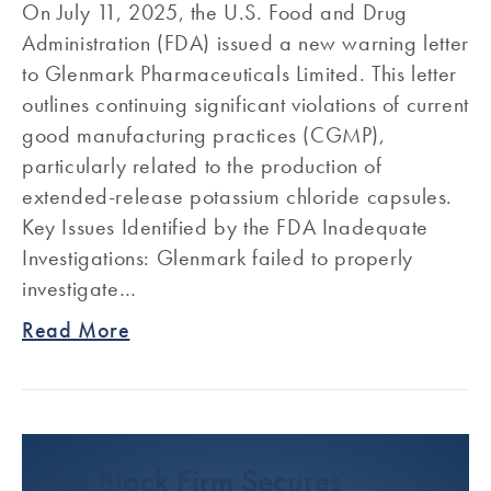
On July 11, 2025, the U.S. Food and Drug
Administration (FDA) issued a new warning letter
to Glenmark Pharmaceuticals Limited. This letter
outlines continuing significant violations of current
good manufacturing practices (CGMP),
particularly related to the production of
extended-release potassium chloride capsules.
Key Issues Identified by the FDA Inadequate
Investigations: Glenmark failed to properly
investigate…
Read More
The Block Firm Secures