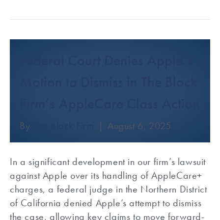
Federal Court Denies Apple’s
Motion to Dismiss in The Block
Firm’s AppleCare Class Action
By
The Block Firm
|
August 6, 2025
In a significant development in our firm’s lawsuit
against Apple over its handling of AppleCare+
charges, a federal judge in the Northern District
of California denied Apple’s attempt to dismiss
the case, allowing key claims to move forward-