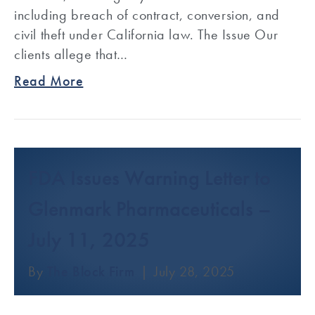
including breach of contract, conversion, and
civil theft under California law. The Issue Our
clients allege that…
Read More
FDA Issues Warning Letter to
Glenmark Pharmaceuticals –
July 11, 2025
By
The Block Firm
|
July 28, 2025