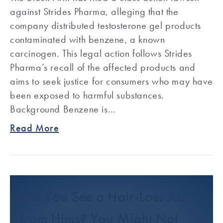
against Strides Pharma, alleging that the
company distributed testosterone gel products
contaminated with benzene, a known
carcinogen. This legal action follows Strides
Pharma’s recall of the affected products and
aims to seek justice for consumers who may have
been exposed to harmful substances.
Background Benzene is…
Read More
Did You See a Hair-Loss Ad
from Hims? You Might Not