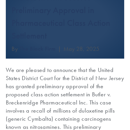
Preliminary Approval in
Pharmaceutical Class Action
Settlement
By
The Block Firm
|
May 28, 2025
We are pleased to announce that the United
States District Court for the District of New Jersey
has granted preliminary approval of the
proposed class action settlement in Butler v.
Breckenridge Pharmaceutical Inc. This case
involves a recall of millions of duloxetine pills
(generic Cymbalta) containing carcinogens
known as nitrosamines. This preliminary