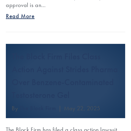
approval is an…
Read More
The Block Firm Files Class
Action Against Strides Pharma
Over Benzene-Contaminated
Testosterone Gel
By
The Block Firm
|
May 22, 2025
The Block Firm has filed a class action lawsuit