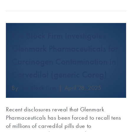
The Block Firm Investigates
Glenmark Pharmaceuticals for
Carcinogen Contamination in
Carvedilol (generic Coreg)
By
The Block Firm
|
April 28, 2025
Recent disclosures reveal that Glenmark
Pharmaceuticals has been forced to recall tens
of millions of carvedilol pills due to